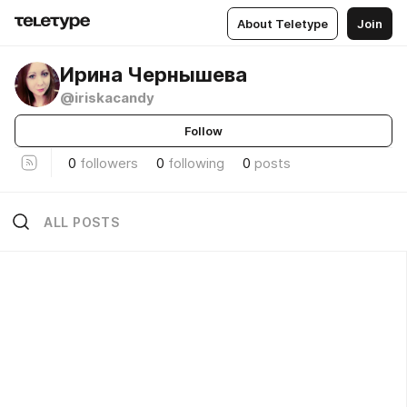
About Teletype
Join
Ирина Чернышева
@iriskacandy
Follow
0
followers
0
following
0
posts
ALL POSTS