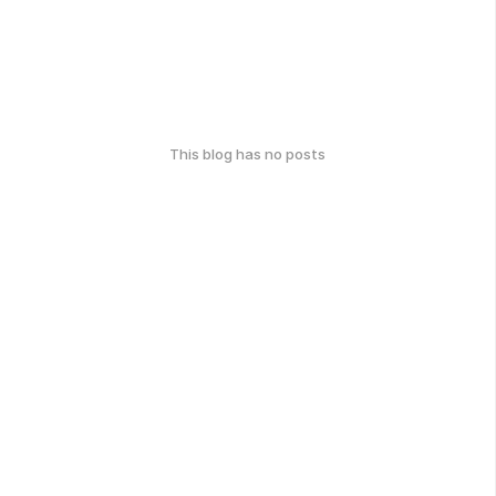
This blog has no posts