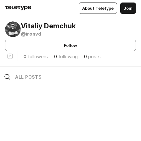
About Teletype
Join
Vitaliy Demchuk
@ironvd
Follow
0
followers
0
following
0
posts
ALL POSTS