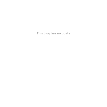
This blog has no posts