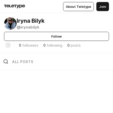
About Teletype
Join
Iryna Bilyk
@irynabilyk
Follow
0
followers
0
following
0
posts
ALL POSTS