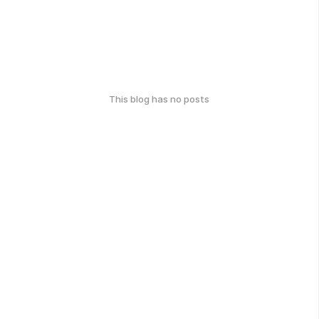
This blog has no posts