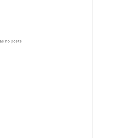
has no posts