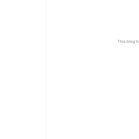
This blog 