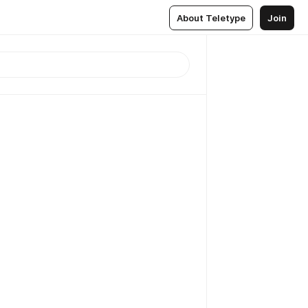
About Teletype
Join