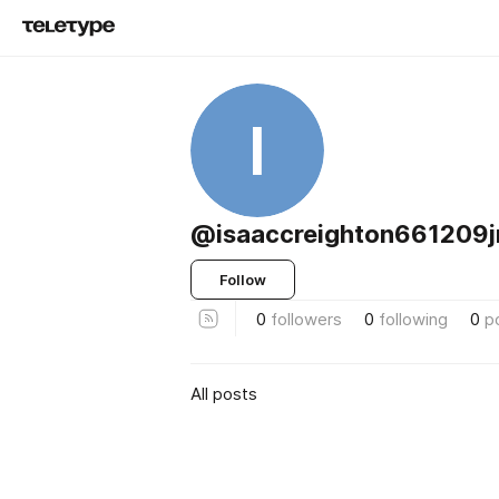
I
@isaaccreighton661209
Follow
0
followers
0
following
0
p
All posts