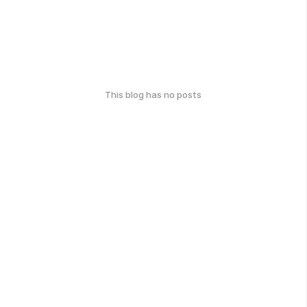
This blog has no posts