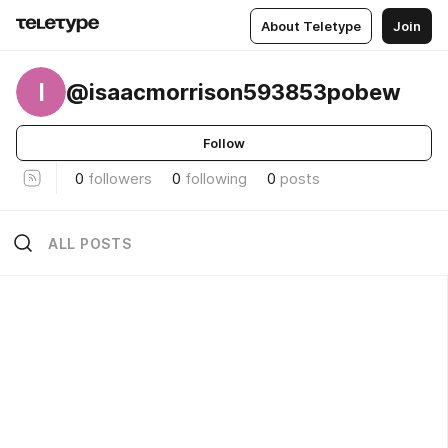
About Teletype
Join
I
@isaacmorrison593853pobew
Follow
0
followers
0
following
0
posts
ALL POSTS