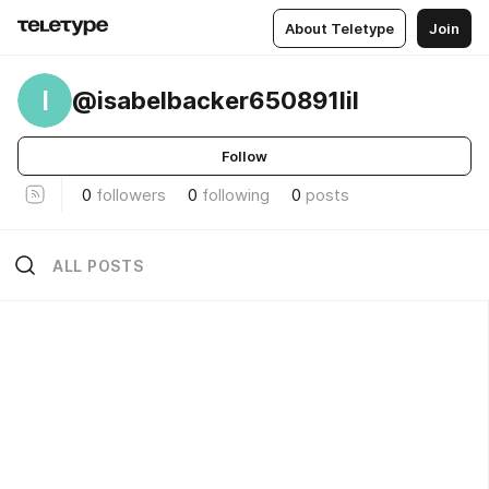
About Teletype
Join
I
@isabelbacker650891lil
Follow
0
followers
0
following
0
posts
ALL POSTS