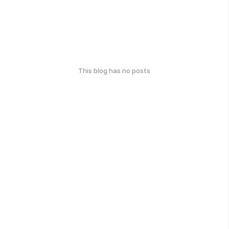
This blog has no posts