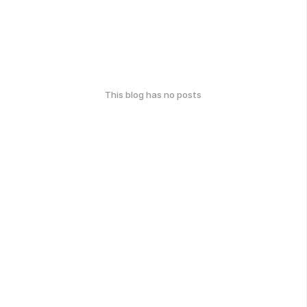
This blog has no posts