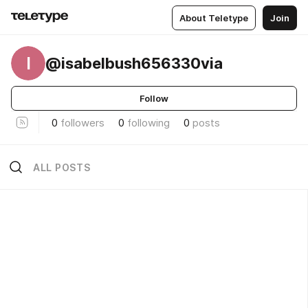
About Teletype
Join
I
@isabelbush656330via
Follow
0
followers
0
following
0
posts
ALL POSTS