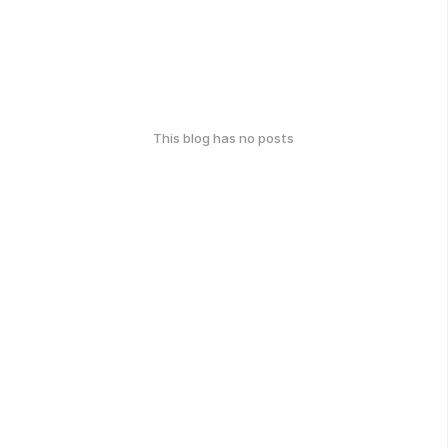
This blog has no posts