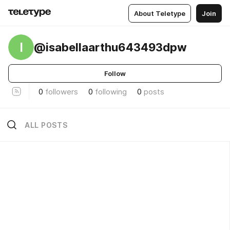
About Teletype
Join
I
@isabellaarthu643493dpw
Follow
0
followers
0
following
0
posts
ALL POSTS