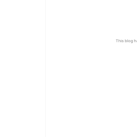
This blog 