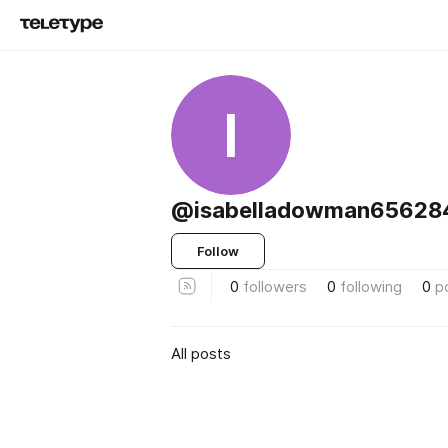
I
@isabelladowman65628
Follow
0
followers
0
following
0
p
All posts