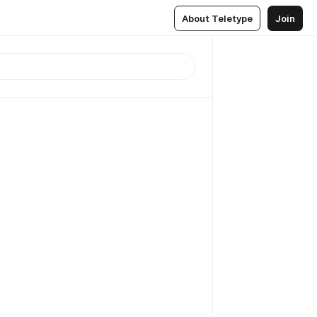
About Teletype
Join