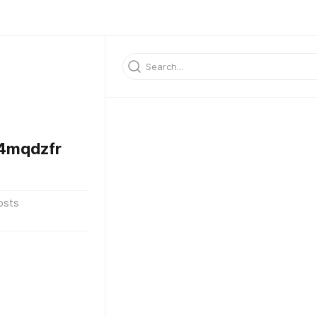
4mqdzfr
osts