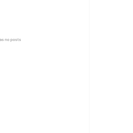
has no posts