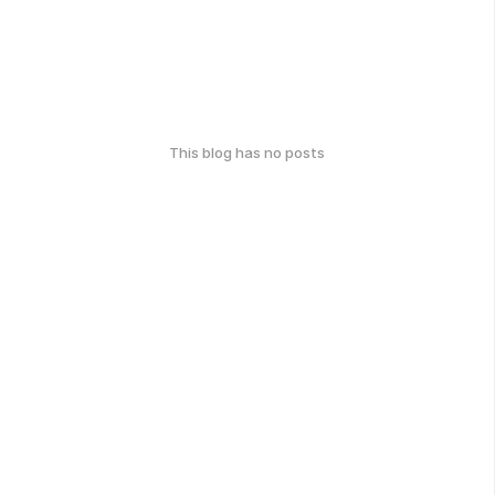
This blog has no posts