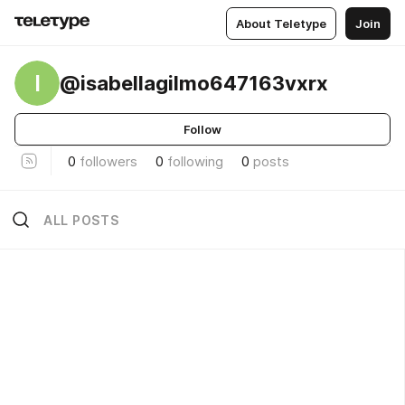
About Teletype
Join
I
@isabellagilmo647163vxrx
Follow
0
followers
0
following
0
posts
ALL POSTS