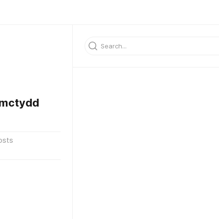
rmctydd
osts