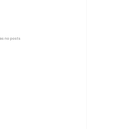
has no posts