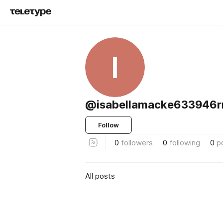
I
@isabellamacke633946
Follow
0
followers
0
following
0
p
All posts