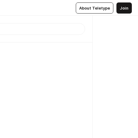
About Teletype
Join