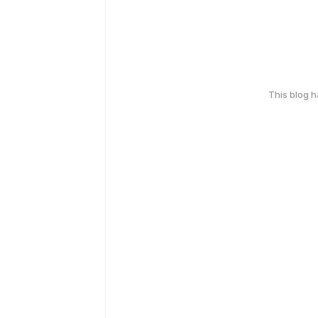
This blog 