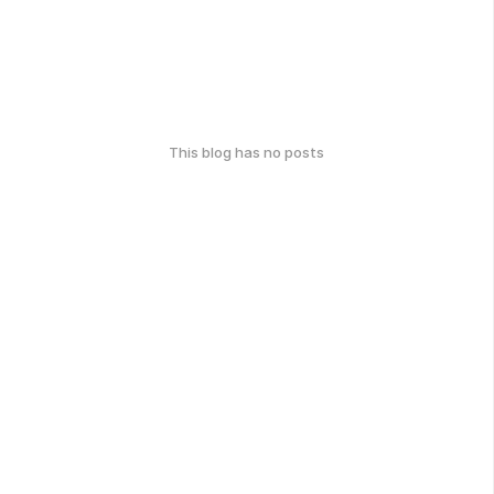
This blog has no posts