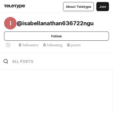
About Teletype
Join
I
@isabellanathan636722ngu
Follow
0
followers
0
following
0
posts
ALL POSTS