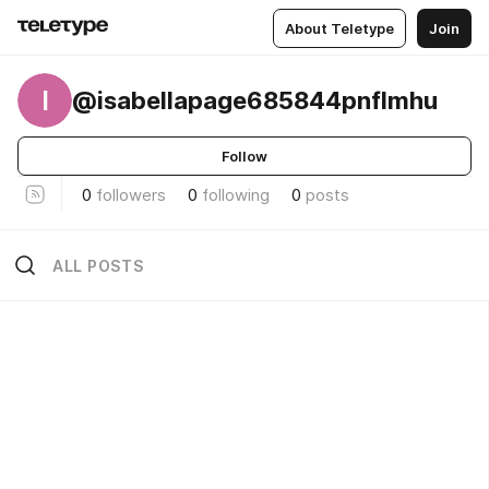
About Teletype
Join
I
@isabellapage685844pnflmhu
Follow
0
followers
0
following
0
posts
ALL POSTS