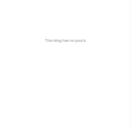
This blog has no posts