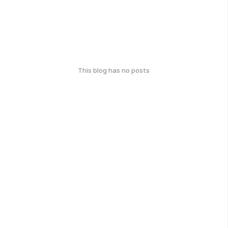
This blog has no posts