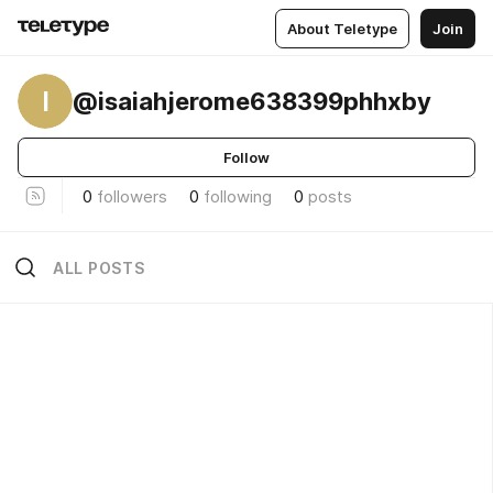
About Teletype
Join
I
@isaiahjerome638399phhxby
Follow
0
followers
0
following
0
posts
ALL POSTS