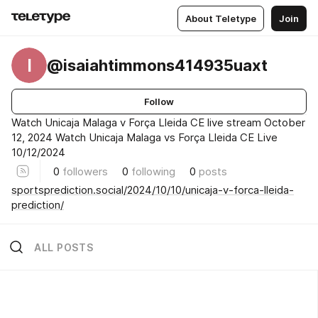
About Teletype
Join
I
@isaiahtimmons414935uaxt
Follow
Watch Unicaja Malaga v Força Lleida CE live stream October
12, 2024 Watch Unicaja Malaga vs Força Lleida CE Live
10/12/2024
0
followers
0
following
0
posts
sportsprediction.social/2024/10/10/unicaja-v-forca-lleida-
prediction/
ALL POSTS