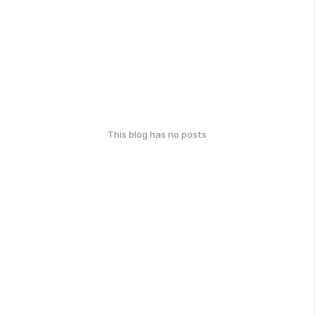
This blog has no posts