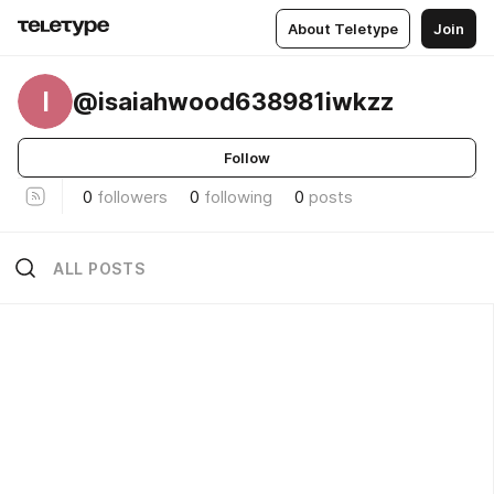
About Teletype
Join
I
@isaiahwood638981iwkzz
Follow
0
followers
0
following
0
posts
ALL POSTS