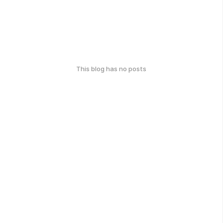
This blog has no posts