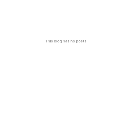
This blog has no posts