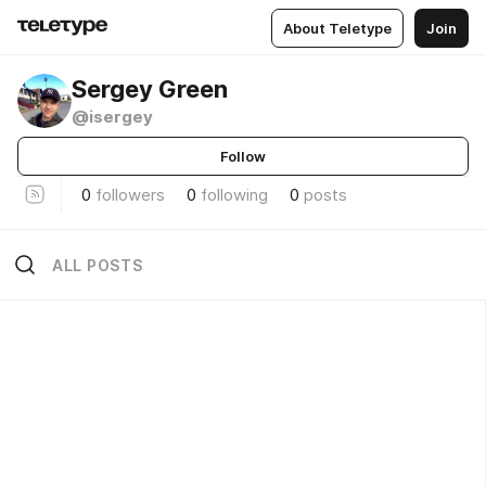
About Teletype
Join
Sergey Green
@isergey
Follow
0
followers
0
following
0
posts
ALL POSTS