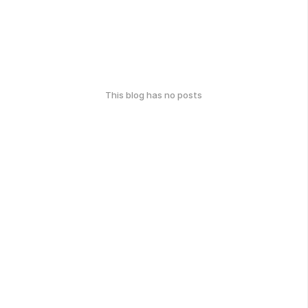
This blog has no posts