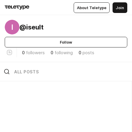
About Teletype
Join
I
@iseult
Follow
0
followers
0
following
0
posts
ALL POSTS