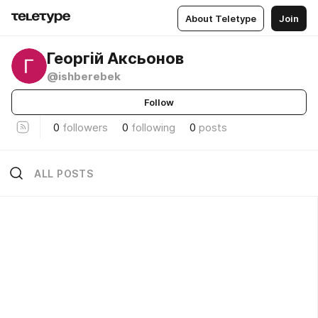
About Teletype
Join
Георгій Аксьонов
@ishberebek
Follow
0
followers
0
following
0
posts
ALL POSTS