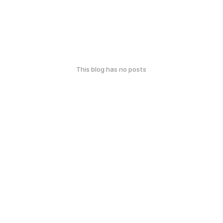
This blog has no posts