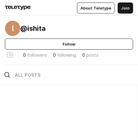
About Teletype
Join
I
@ishita
Follow
0
followers
0
following
0
posts
ALL POSTS