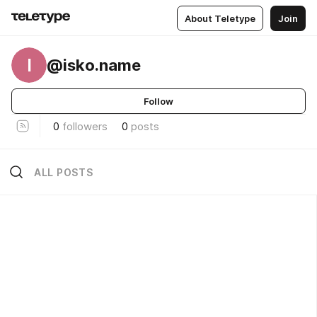
About Teletype
Join
I
@isko.name
Follow
0
followers
0
posts
ALL POSTS