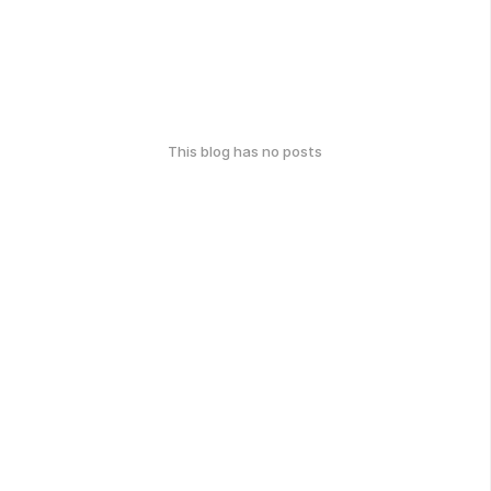
This blog has no posts