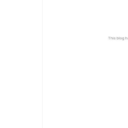
This blog 