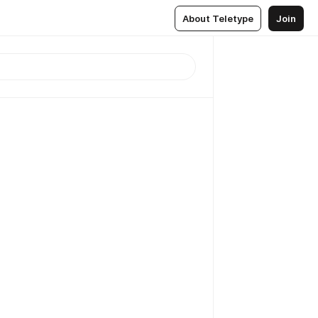
About Teletype
Join