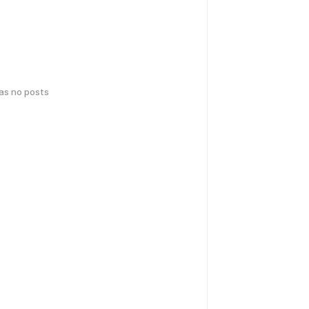
has no posts