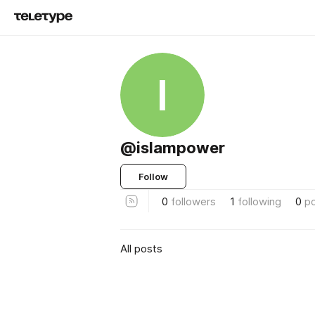
I
@islampower
Follow
0
followers
1
following
0
p
All posts