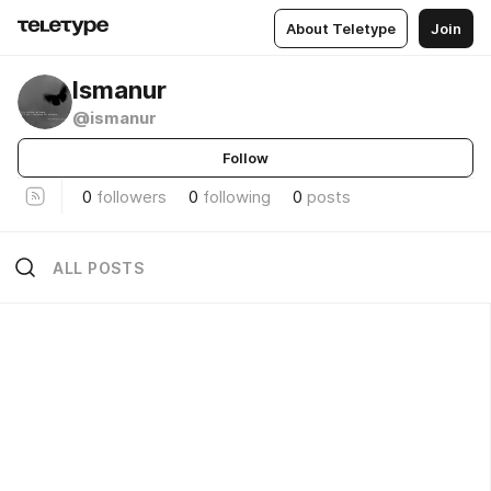
About Teletype
Join
Ismanur
@ismanur
Follow
0
followers
0
following
0
posts
ALL POSTS