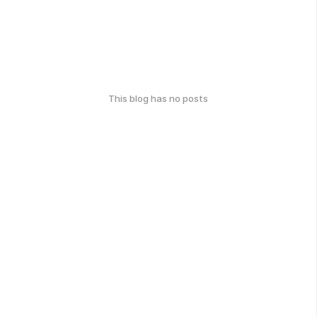
This blog has no posts