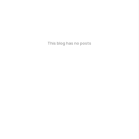
This blog has no posts