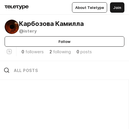
About Teletype
Join
Карбозова Камилла
@istery
Follow
0
followers
2
following
0
posts
ALL POSTS