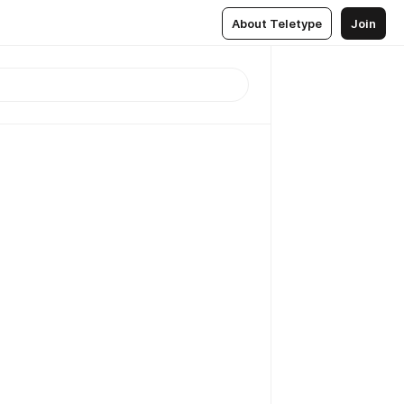
About Teletype
Join