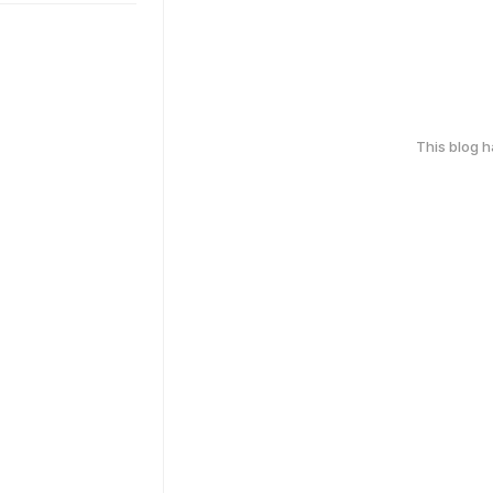
This blog 