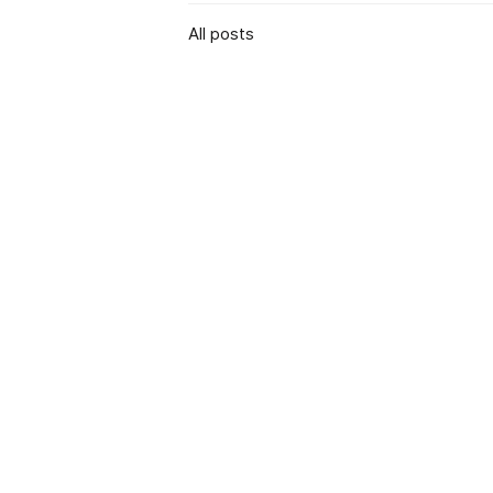
All posts