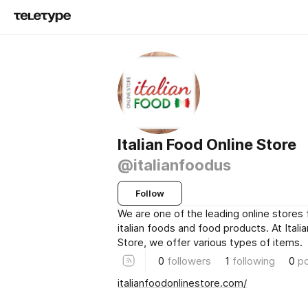
Italian Food Online Store
@italianfoodus
Follow
We are one of the leading online stores 
italian foods and food products. At Itali
Store, we offer various types of items.
0
followers
1
following
0
p
italianfoodonlinestore.com/