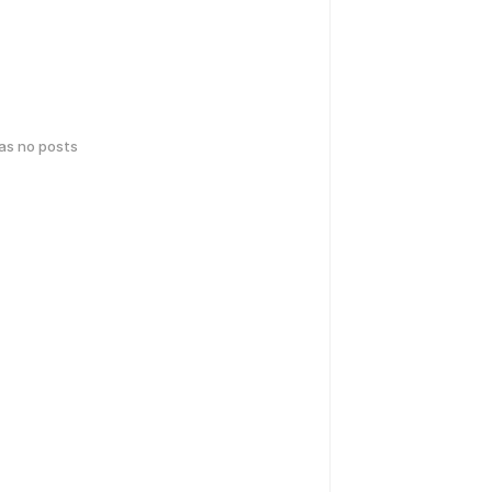
has no posts