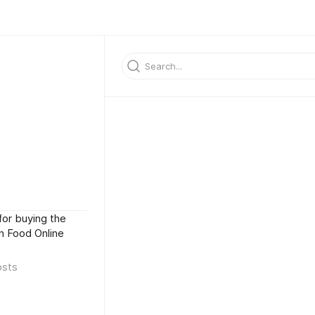
for buying the
an Food Online
osts