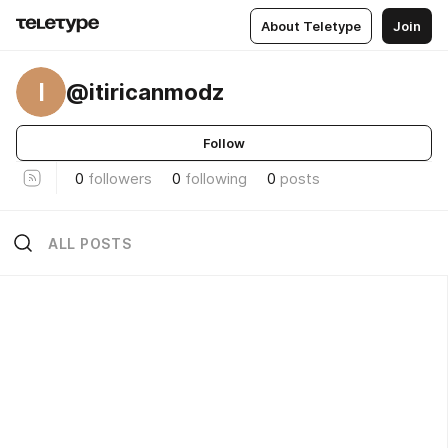
About Teletype
Join
I
@itiricanmodz
Follow
0
followers
0
following
0
posts
ALL POSTS