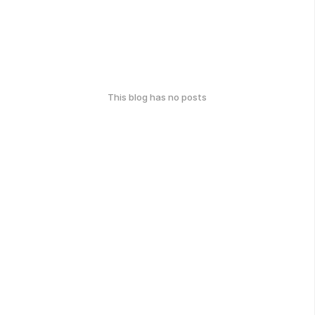
This blog has no posts