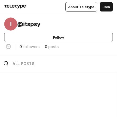
About Teletype
Join
I
@itspsy
Follow
0
followers
0
posts
ALL POSTS