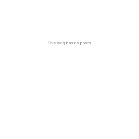
This blog has no posts