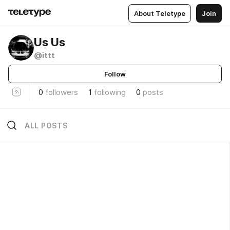
About Teletype
Join
Us Us
@ittt
Follow
0
followers
1
following
0
posts
ALL POSTS