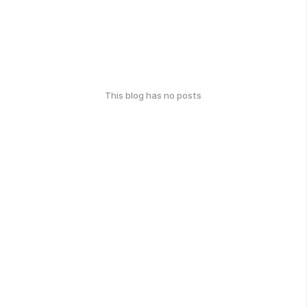
This blog has no posts