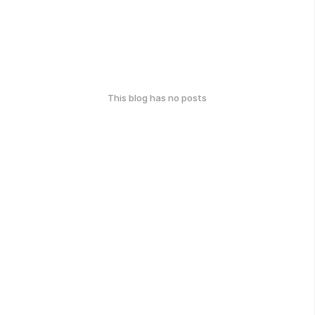
This blog has no posts