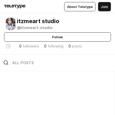
About Teletype
Join
itzmeart studio
@itzmeart-studio
Follow
0
followers
0
following
0
posts
ALL POSTS