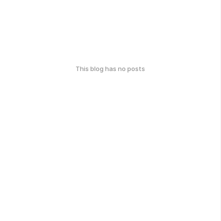
This blog has no posts