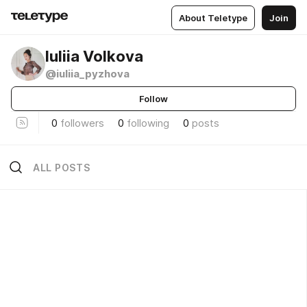
About Teletype
Join
Iuliia Volkova
@iuliia_pyzhova
Follow
0
followers
0
following
0
posts
ALL POSTS