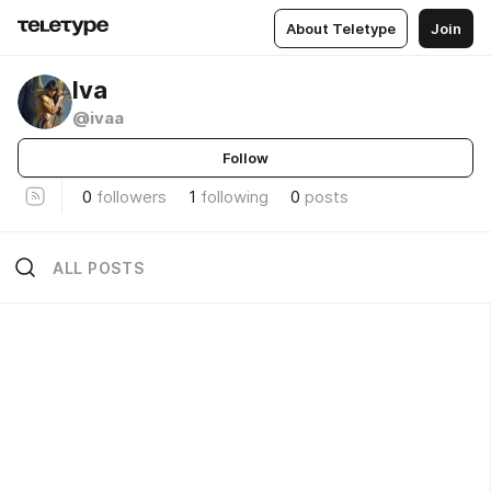
About Teletype
Join
lva
@ivaa
Follow
0
followers
1
following
0
posts
ALL POSTS