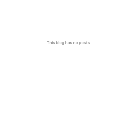
This blog has no posts