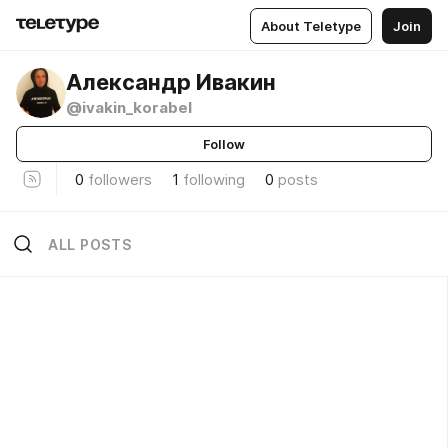
About Teletype
Join
Александр Ивакин
@ivakin_korabel
Follow
0
followers
1
following
0
posts
ALL POSTS