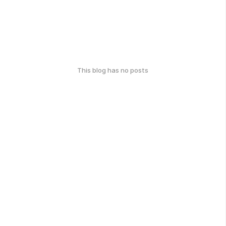
This blog has no posts