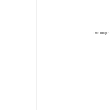
This blog 