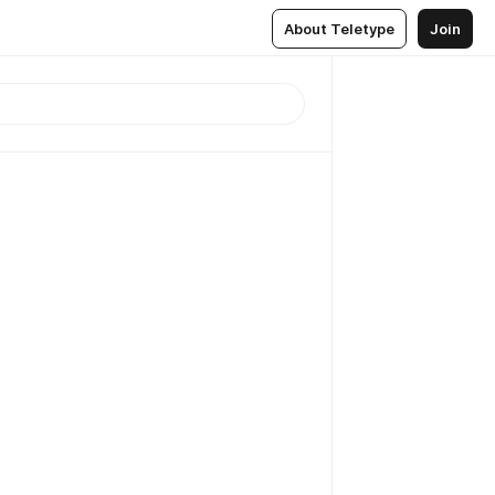
About Teletype
Join