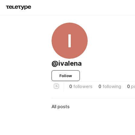
I
@ivalena
Follow
0
followers
0
following
0
p
All posts