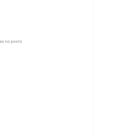
has no posts