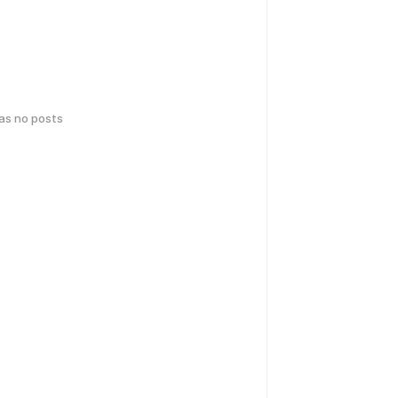
has no posts