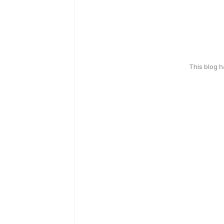
This blog 