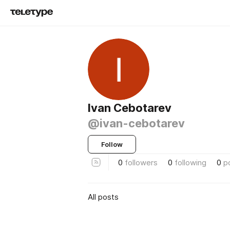
Ivan Cebotarev
@ivan-cebotarev
Follow
0
followers
0
following
0
p
All posts