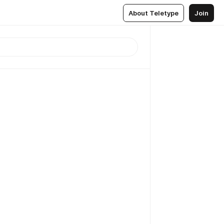
About Teletype
Join