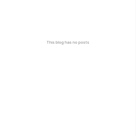
This blog has no posts