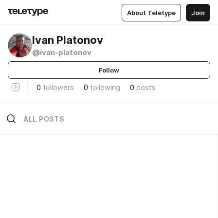
About Teletype
Join
Ivan Platonov
@ivan-platonov
Follow
0
followers
0
following
0
posts
ALL POSTS