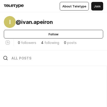
About Teletype
Join
I
@ivan.apeiron
Follow
0
followers
4
following
0
posts
ALL POSTS