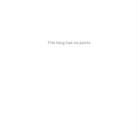
This blog has no posts