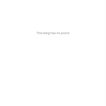
This blog has no posts