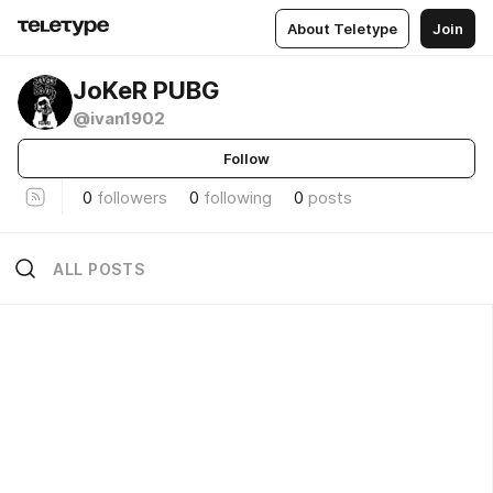
About Teletype
Join
JoKeR PUBG
@ivan1902
Follow
0
followers
0
following
0
posts
ALL POSTS