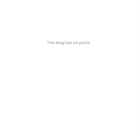
This blog has no posts