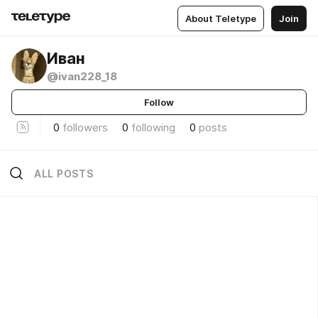
About Teletype
Join
Иван
@ivan228_18
Follow
0
followers
0
following
0
posts
ALL POSTS