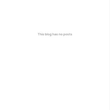
This blog has no posts