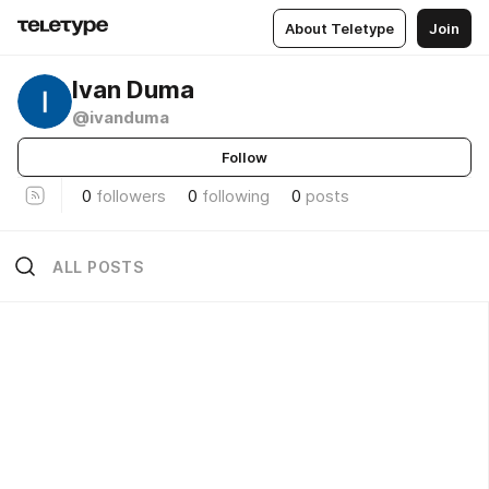
About Teletype
Join
Ivan Duma
@ivanduma
Follow
0
followers
0
following
0
posts
ALL POSTS