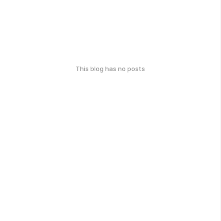
This blog has no posts