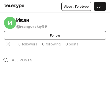
About Teletype
Join
Иван
И
@ivangorskiy99
Follow
0
followers
0
following
0
posts
ALL POSTS