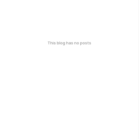
This blog has no posts