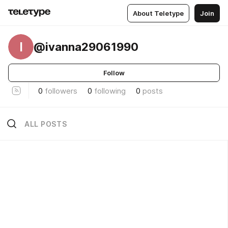
About Teletype
Join
I
@ivanna29061990
Follow
0
followers
0
following
0
posts
ALL POSTS