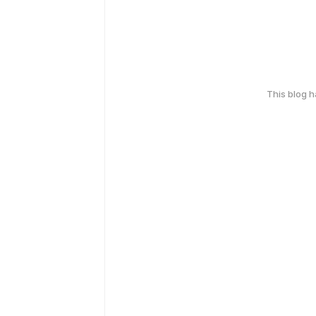
This blog 