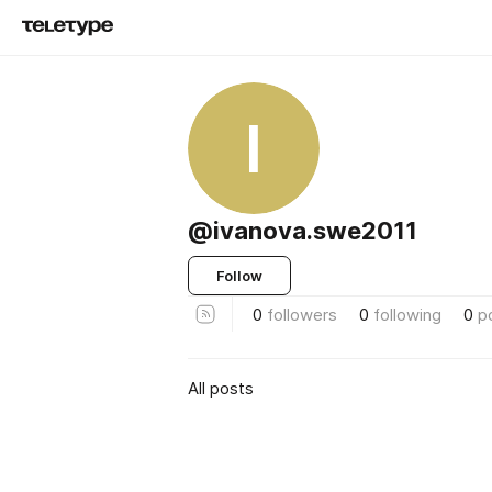
I
@ivanova.swe2011
Follow
0
followers
0
following
0
p
All posts