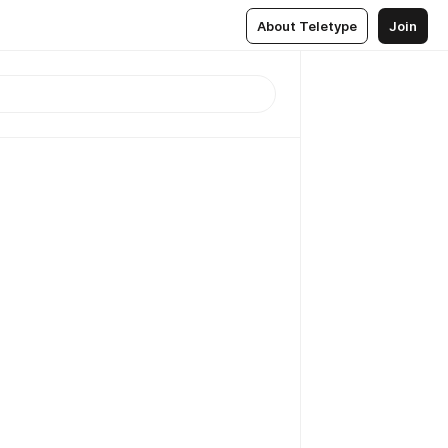
About Teletype
Join