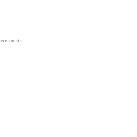
has no posts