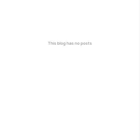
This blog has no posts