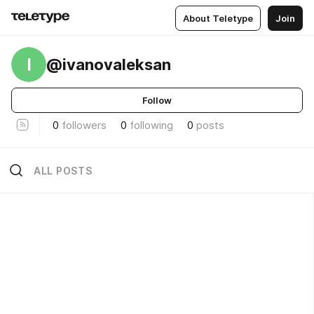
About Teletype
Join
I
@ivanovaleksan
Follow
0
followers
0
following
0
posts
ALL POSTS