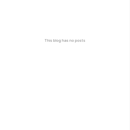
This blog has no posts