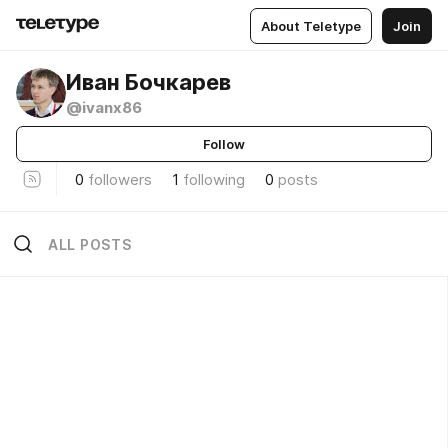
About Teletype
Join
Иван Бочкарев
@ivanx86
Follow
0
followers
1
following
0
posts
ALL POSTS