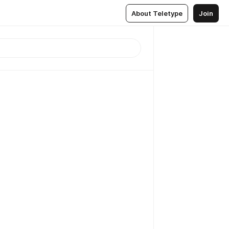
About Teletype
Join