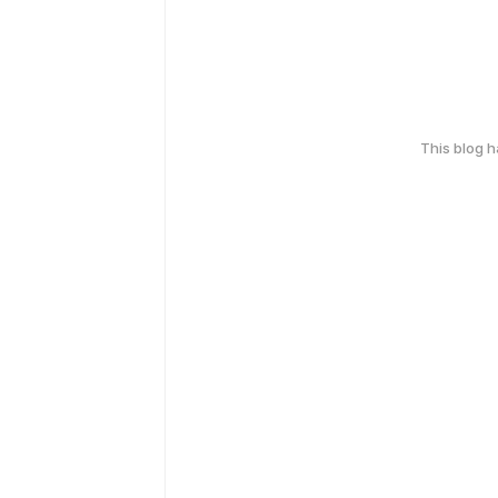
This blog 