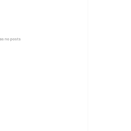
has no posts