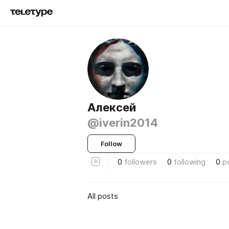
Алексей
@iverin2014
Follow
0
followers
0
following
0
p
All posts