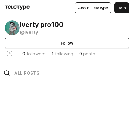
About Teletype
Join
Iverty pro100
@iverty
Follow
0
followers
1
following
0
posts
ALL POSTS