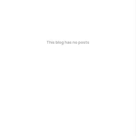
This blog has no posts