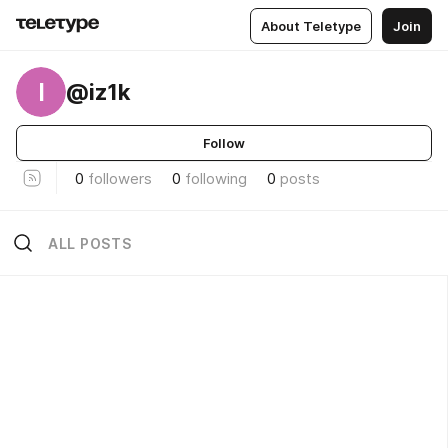
About Teletype
Join
I
@iz1k
Follow
0
followers
0
following
0
posts
ALL POSTS