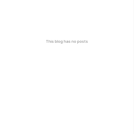
This blog has no posts