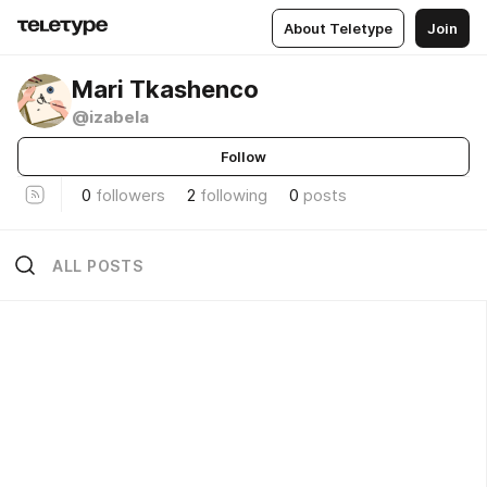
About Teletype
Join
Mari Tkashenco
@izabela
Follow
0
followers
2
following
0
posts
ALL POSTS