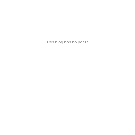
This blog has no posts