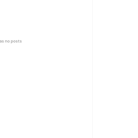
has no posts