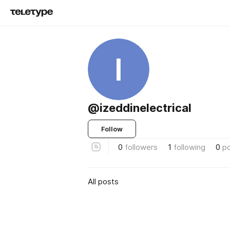
I
@izeddinelectrical
Follow
0
followers
1
following
0
p
All posts