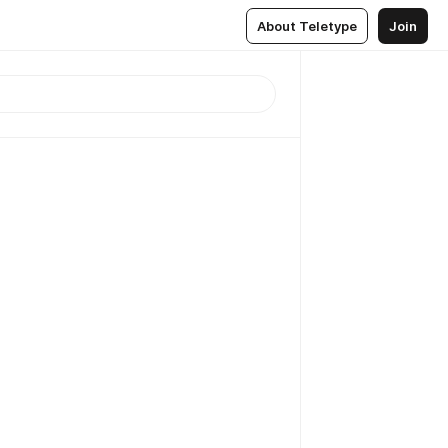
About Teletype
Join