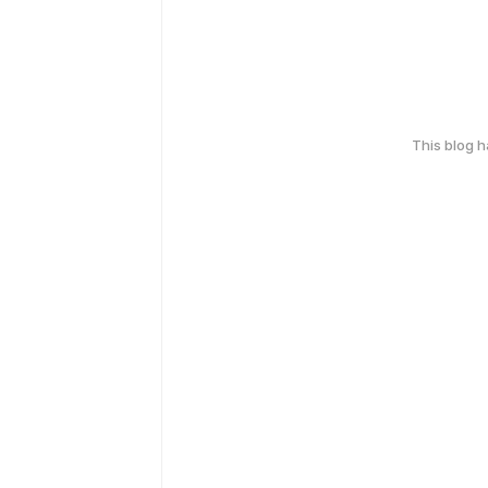
This blog 