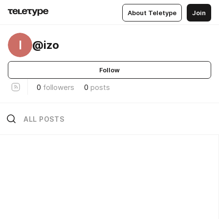
About Teletype
Join
I
@izo
Follow
0
followers
0
posts
ALL POSTS