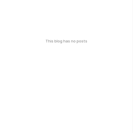
This blog has no posts